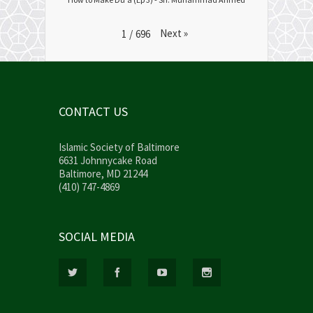
Next
»
1
/
696
CONTACT US
Islamic Society of Baltimore
6631 Johnnycake Road
Baltimore, MD 21244
(410) 747-4869
SOCIAL MEDIA