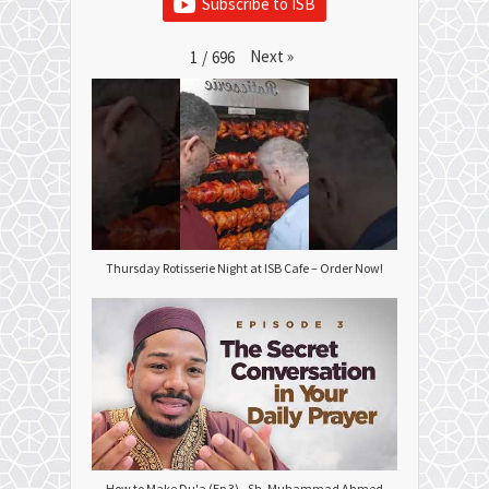
Subscribe to ISB
Next
»
1
/
696
Thursday Rotisserie Night at ISB Cafe – Order Now!
How to Make Du'a (Ep 3) - Sh. Muhammad Ahmed