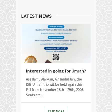
LATEST NEWS
Interested in going for Umrah?
Assalamu Alaikum, Alhamdulillah, the
ISB Umrah trip will be held again this
Fall from November 18th – 29th, 2026.
Seats are...
READ MORE