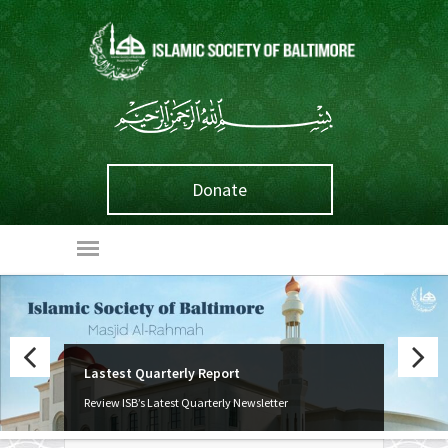
Donate
Lastest Quarterly Report
Weekly Classes
Previous
Next
Review ISB’s Latest Quarterly Newsletter
We offer a wide array of learning opportunities!