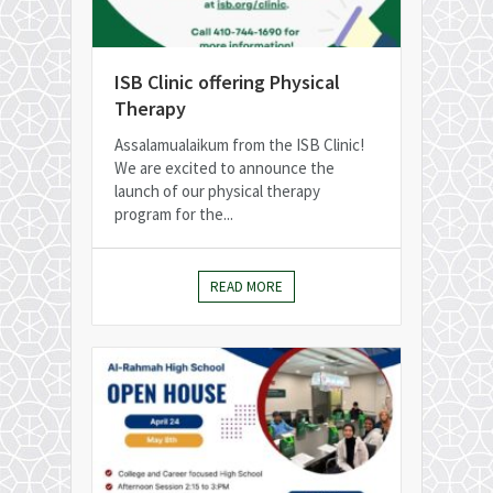
ISB Clinic offering Physical
Therapy
Assalamualaikum from the ISB Clinic!
We are excited to announce the
launch of our physical therapy
program for the...
READ MORE