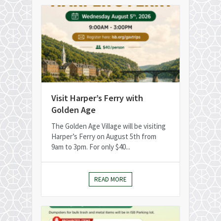
Visit Harper’s Ferry with
Golden Age
The Golden Age Village will be visiting
Harper’s Ferry on August 5th from
9am to 3pm. For only $40...
READ MORE