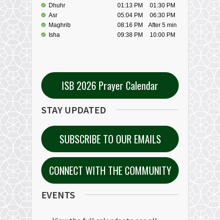
ISB 2026 Prayer Calendar
STAY UPDATED
SUBSCRIBE TO OUR EMAILS
CONNECT WITH THE COMMUNITY
EVENTS