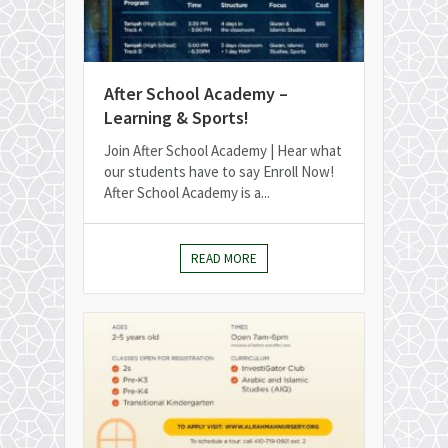
After School Academy –
Learning & Sports!
Join After School Academy | Hear what
our students have to say Enroll Now!
After School Academy is a...
READ MORE