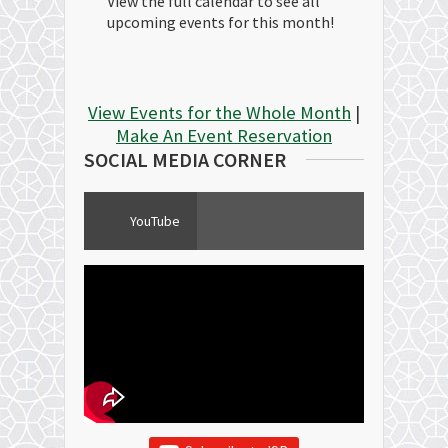
View the full calendar to see all
upcoming events for this month!
View Events for the Whole Month
|
Make An Event Reservation
SOCIAL MEDIA CORNER
YouTube