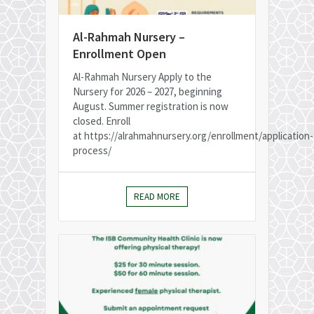
Al-Rahmah Nursery –
Enrollment Open
Al-Rahmah Nursery Apply to the
Nursery for 2026 – 2027, beginning
August. Summer registration is now
closed. Enroll
at https://alrahmahnursery.org/enrollment/application-
process/
READ MORE