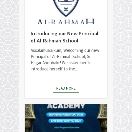
Introducing our New Principal
of Al-Rahmah School
Assalamualaikum, Welcoming our new
Principal of Al-Rahmah School, Sr.
Hagar Aboubakr! We asked her to
introduce herself to the...
READ MORE