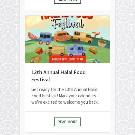
13th Annual Halal Food
Festival
Get ready for the 13th Annual Halal
Food Festival! Mark your calendars —
we’re excited to welcome you back...
READ MORE