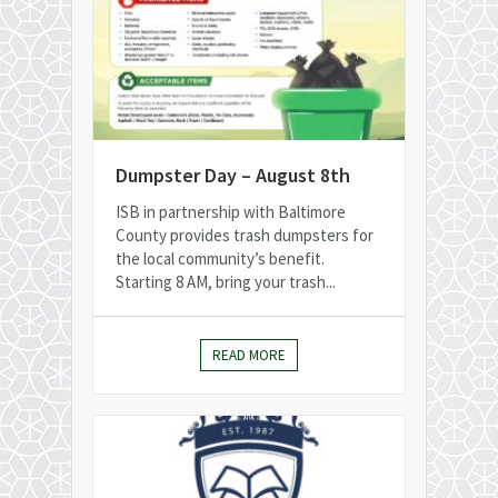
Dumpster Day – August 8th
ISB in partnership with Baltimore
County provides trash dumpsters for
the local community’s benefit.
Starting 8 AM, bring your trash...
READ MORE