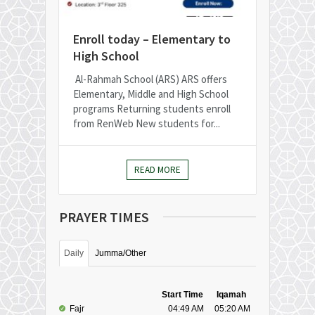
Enroll today – Elementary to
High School
Al-Rahmah School (ARS) ARS offers
Elementary, Middle and High School
programs Returning students enroll
from RenWeb New students for...
READ MORE
PRAYER TIMES