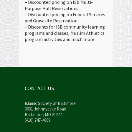
– Discounted pricing on ISB Multi-
Purpose Hall Reservations
– Discounted pricing on Funeral Services
and Gravesite Reservation
– Discounts for ISB community learning
programs and classes, Muslim Athletics
program activities and much more!
CONTACT US
Islamic Society of Baltimore
6631 Johnnycake Road
Baltimore, MD 21244
(410) 747-4869