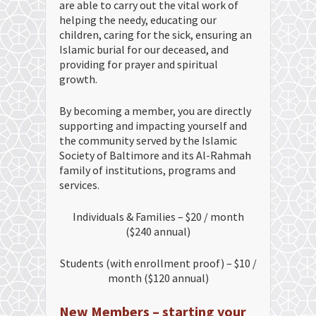
are able to carry out the vital work of
helping the needy, educating our
children, caring for the sick, ensuring an
Islamic burial for our deceased, and
providing for prayer and spiritual
growth.
By becoming a member, you are directly
supporting and impacting yourself and
the community served by the Islamic
Society of Baltimore and its Al-Rahmah
family of institutions, programs and
services.
Individuals & Families – $20 / month
($240 annual)
Students (with enrollment proof) – $10 /
month ($120 annual)
New Members – starting your