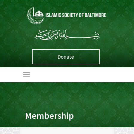
Donate
Membership