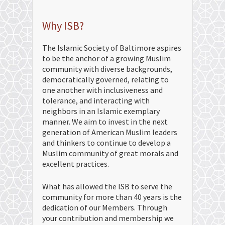
Why ISB?
The Islamic Society of Baltimore aspires
to be the anchor of a growing Muslim
community with diverse backgrounds,
democratically governed, relating to
one another with inclusiveness and
tolerance, and interacting with
neighbors in an Islamic exemplary
manner. We aim to invest in the next
generation of American Muslim leaders
and thinkers to continue to develop a
Muslim community of great morals and
excellent practices.
What has allowed the ISB to serve the
community for more than 40 years is the
dedication of our Members. Through
your contribution and membership we