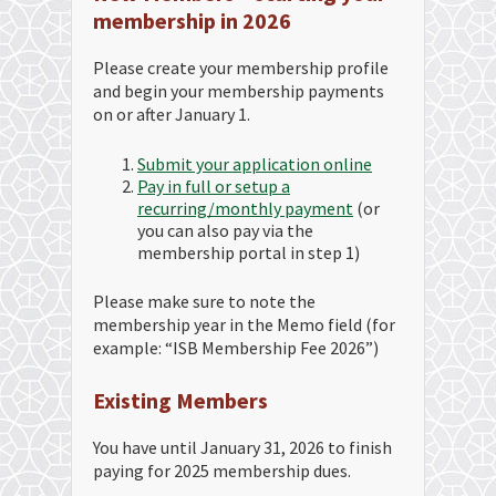
membership in 2026
Please create your membership profile
and begin your membership payments
on or after January 1.
Submit your application online
Pay in full or setup a
recurring/monthly payment
(or
you can also pay via the
membership portal in step 1)
Please make sure to note the
membership year in the Memo field (for
example: “ISB Membership Fee 2026”)
Existing Members
You have until January 31, 2026 to finish
paying for 2025 membership dues.