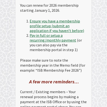
You can renew for 2026 membership
starting January 1, 2026.
Ensure you have a membership
profile setup (submit an
application if you haven’t before)
Pay in full or setup a
recurring/monthly payment
(or
you can also pay via the
membership portal in step 1)
Please make sure to note the
membership year in the Memo field (for
example: “ISB Membership Fee 2026”)
A few more reminders…
Current / Existing members – Your
renewal process begins by making a
payment at the ISB Office or by using the
online payment portal above. You can