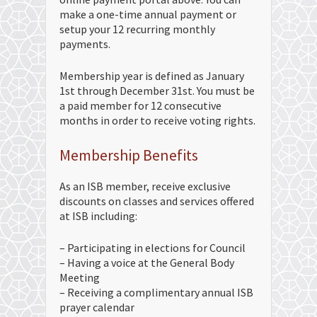
make a one-time annual payment or
setup your 12 recurring monthly
payments.
Membership year is defined as January
1st through December 31st. You must be
a paid member for 12 consecutive
months in order to receive voting rights.
Membership Benefits
As an ISB member, receive exclusive
discounts on classes and services offered
at ISB including:
– Participating in elections for Council
– Having a voice at the General Body
Meeting
– Receiving a complimentary annual ISB
prayer calendar