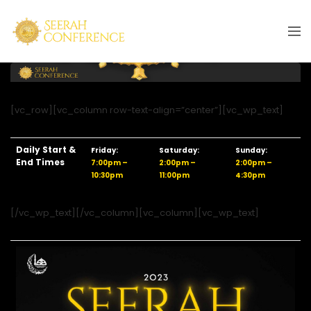
[vc_row][vc_column row-text-align=”center”][vc_wp_text]
Daily Start &
Friday:
Saturday:
Sunday:
End Times
7:00pm –
2:00pm –
2:00pm –
10:30pm
11:00pm
4:30pm
[/vc_wp_text][/vc_column][vc_column][vc_wp_text]